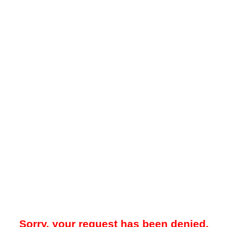
Sorry, your request has been denied.