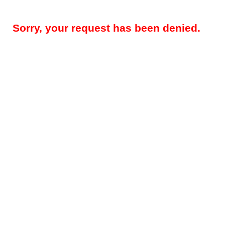
Sorry, your request has been denied.