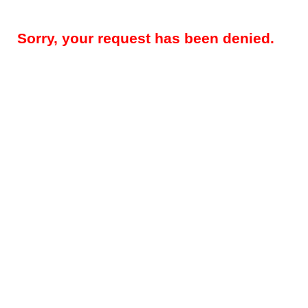
Sorry, your request has been denied.