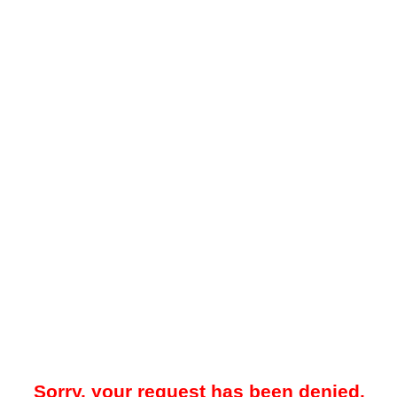
Sorry, your request has been denied.