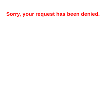
Sorry, your request has been denied.