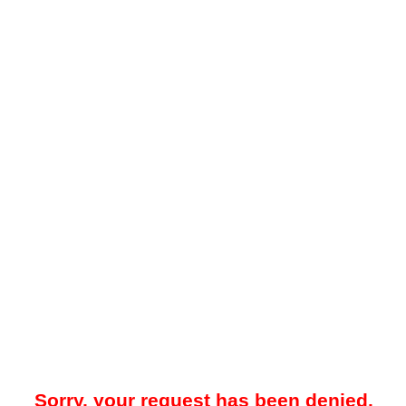
Sorry, your request has been denied.