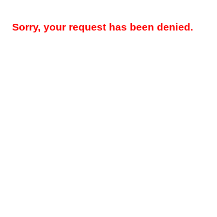
Sorry, your request has been denied.