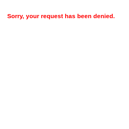
Sorry, your request has been denied.