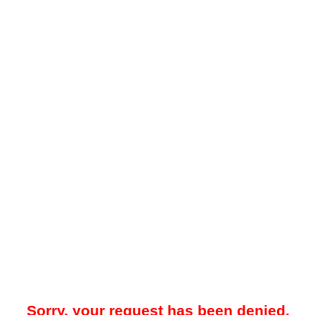
Sorry, your request has been denied.