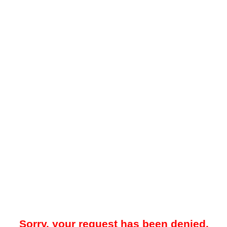
Sorry, your request has been denied.