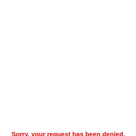
Sorry, your request has been denied.