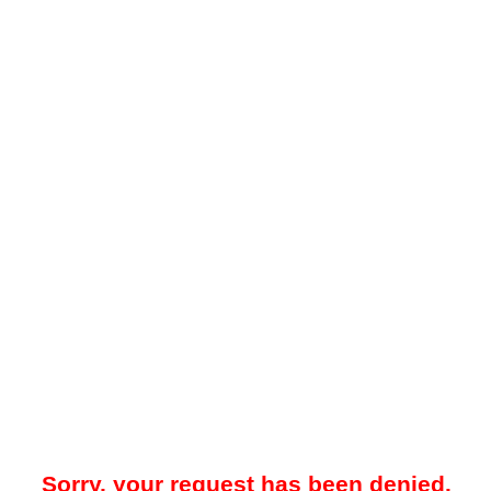
Sorry, your request has been denied.