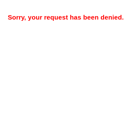
Sorry, your request has been denied.