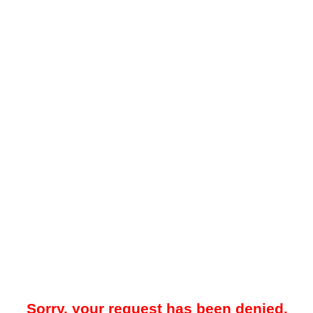
Sorry, your request has been denied.