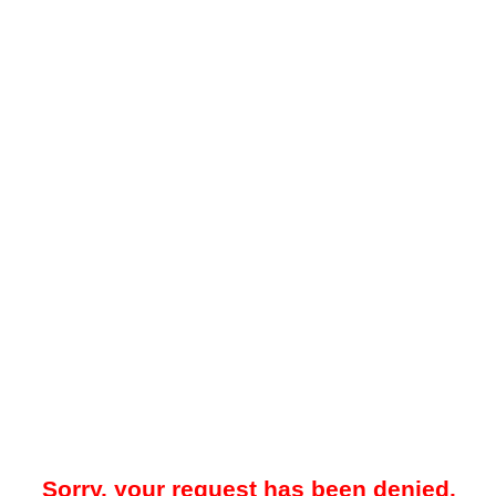
Sorry, your request has been denied.