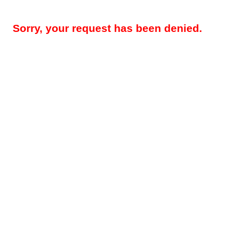
Sorry, your request has been denied.