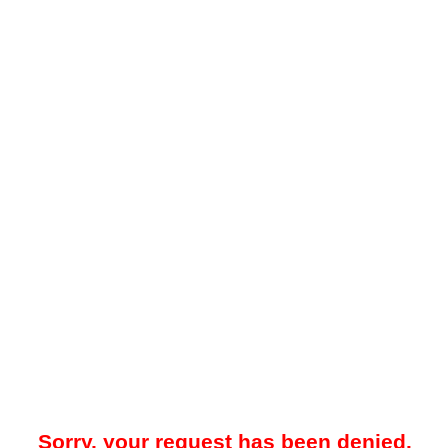
Sorry, your request has been denied.