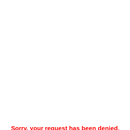
Sorry, your request has been denied.