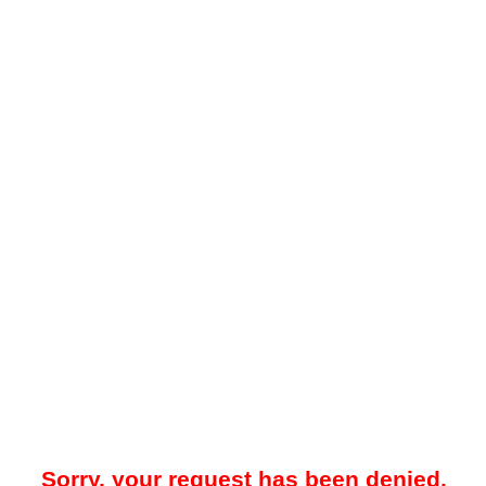
Sorry, your request has been denied.