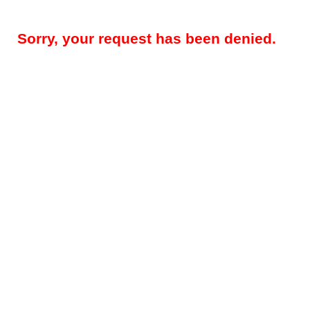
Sorry, your request has been denied.