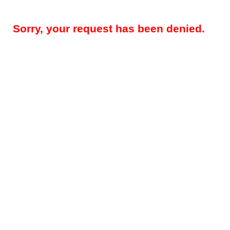
Sorry, your request has been denied.